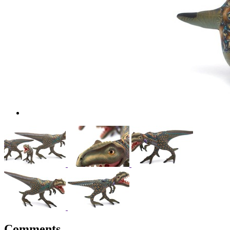
Comments