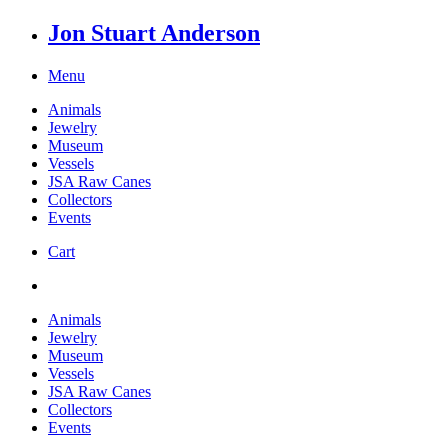
Jon Stuart Anderson
Menu
Animals
Jewelry
Museum
Vessels
JSA Raw Canes
Collectors
Events
Cart
Animals
Jewelry
Museum
Vessels
JSA Raw Canes
Collectors
Events