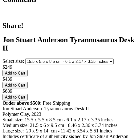
Share!
Jon Stuart Anderson Tyrannosaurus Desk
II
Select size:
$249
$439
$689
Order above $500:
Free Shipping
Jon Stuart Anderson Tyrannosaurus Desk II
Polymer Clay, 2023
Small size: 15.5 x 5.5 x 8.5 cm - 6.1 x 2.17 x 3.35 inches
Medium size: 21.5 x 6 x 9.5 cm - 8.46 x 2.36 x 3.74 inches
Large size: 29 x 9 x 14. cm - 11.42 x 3.54 x 5.51 inches
Includes certificate of authenticity signed by Jon Stuart Anderson