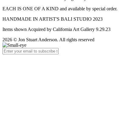
EACH IS ONE OF A KIND and available by special order.
HANDMADE IN ARTIST'S BALI STUDIO 2023
Items shown Acquired by California Art Gallery 9.29.23
2026 © Jon Stuart Anderson. All rights reserved