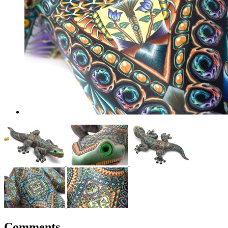
Comments