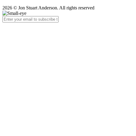
2026 © Jon Stuart Anderson. All rights reserved