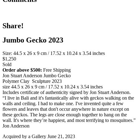
Share!
Jumbo Gecko 2023
Size: 44.5 x 26 x 9 cm / 17.52 x 10.24 x 3.54 inches
$1,250
Sold
Order above $500:
Free Shipping
Jon Stuart Anderson Jumbo Gecko
Polymer Clay Sculpture 2023
size 44.5 x 26 x 9 cm / 17.52 x 10.24 x 3.54 inches
Includes certificate of authenticity signed by Jon Stuart Anderson.
“I live in Bali and it's fantastically alive with geckos walking on the
walls and ceiling. I had to make one. I've invented quite a few
flowers and leaves that don't occur anywhere in nature except on
these geckos. The legs are close enough together to hang on the
wall. It's where they’re happiest, and most terrifying to mosquitoes.”
Jon Anderson
Acquired by a Gallery June 21, 2023