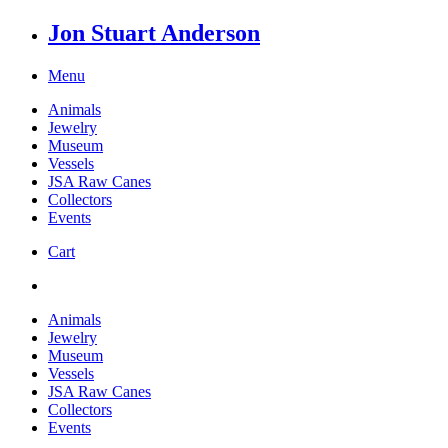
Jon Stuart Anderson
Menu
Animals
Jewelry
Museum
Vessels
JSA Raw Canes
Collectors
Events
Cart
Animals
Jewelry
Museum
Vessels
JSA Raw Canes
Collectors
Events