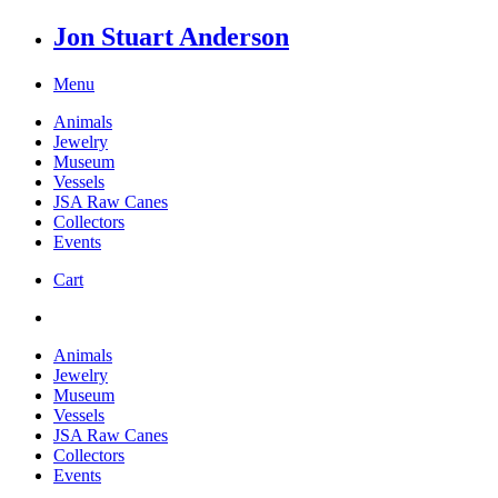
Jon Stuart Anderson
Menu
Animals
Jewelry
Museum
Vessels
JSA Raw Canes
Collectors
Events
Cart
Animals
Jewelry
Museum
Vessels
JSA Raw Canes
Collectors
Events