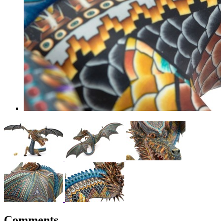
Comments