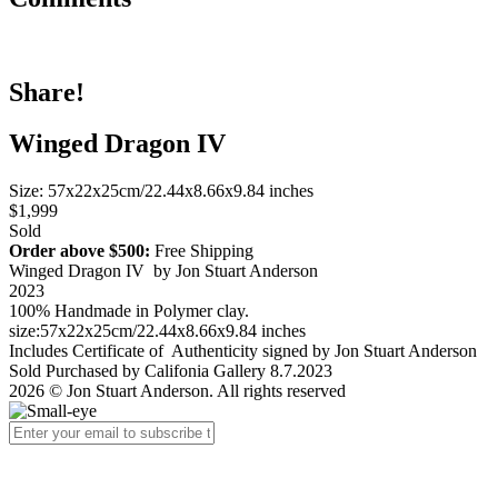
Share!
Winged Dragon IV
Size: 57x22x25cm/22.44x8.66x9.84 inches
$1,999
Sold
Order above $500:
Free Shipping
Winged Dragon IV by Jon Stuart Anderson
2023
100% Handmade in Polymer clay.
size:57x22x25cm/22.44x8.66x9.84 inches
Includes Certificate of Authenticity signed by Jon Stuart Anderson
Sold Purchased by Califonia Gallery 8.7.2023
2026 © Jon Stuart Anderson. All rights reserved