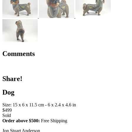
Comments
Share!
Dog
Size: 15 x 6 x 11.5 cm - 6 x 2.4 x 4.6 in
$499
Sold
Order above $500:
Free Shipping
Jon Stuart Anderson