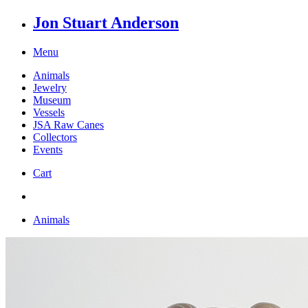
Jon Stuart Anderson
Menu
Animals
Jewelry
Museum
Vessels
JSA Raw Canes
Collectors
Events
Cart
Animals