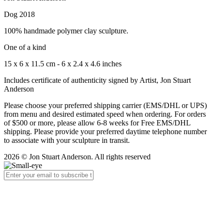
Dog 2018
100% handmade polymer clay sculpture.
One of a kind
15 x 6 x 11.5 cm - 6 x 2.4 x 4.6 inches
Includes certificate of authenticity signed by Artist, Jon Stuart
Anderson
Please choose your preferred shipping carrier (EMS/DHL or UPS)
from menu and desired estimated speed when ordering. For orders
of $500 or more, please allow 6-8 weeks for Free EMS/DHL
shipping. Please provide your preferred daytime telephone number
to associate with your sculpture in transit.
2026 © Jon Stuart Anderson. All rights reserved