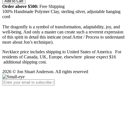
Order above $500:
Free Shipping
100% Handmade Polymer Clay, sterling silver, adjustable hanging
cord
The dragonfly is a symbol of transformation, adaptability, joy, and
well-being. And only a master can create such a reverent expression
of this spirit in detail this intricate (read Artist / Process to understand
more about Jon’s technique).
Necklace price includes shipping to United States of America For
residents of Canada, UK, Europe, elsewhere please expect $16
additional shipping cost.
2026 © Jon Stuart Anderson. All rights reserved