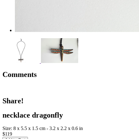
Comments
Share!
necklace dragonfly
Size: 8 x 5.5 x 1.5 cm - 3.2 x 2.2 x 0.6 in
$119