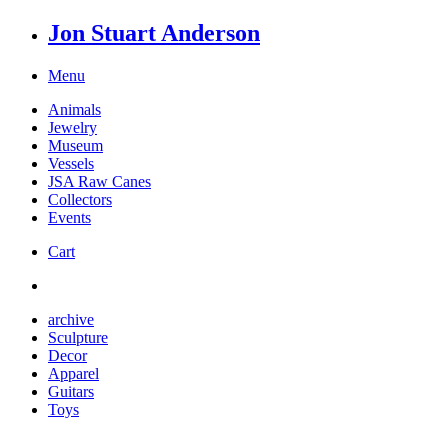
Jon Stuart Anderson
Menu
Animals
Jewelry
Museum
Vessels
JSA Raw Canes
Collectors
Events
Cart
archive
Sculpture
Decor
Apparel
Guitars
Toys