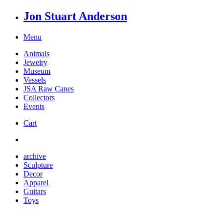
Jon Stuart Anderson
Menu
Animals
Jewelry
Museum
Vessels
JSA Raw Canes
Collectors
Events
Cart
archive
Sculpture
Decor
Apparel
Guitars
Toys