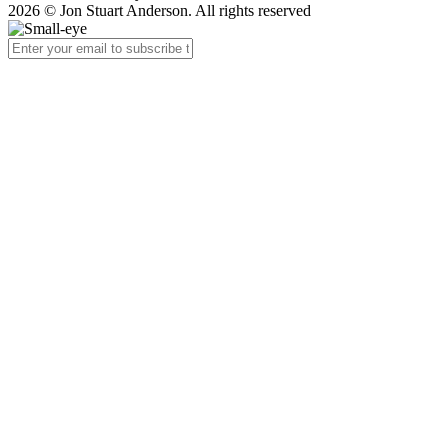
2026 © Jon Stuart Anderson. All rights reserved