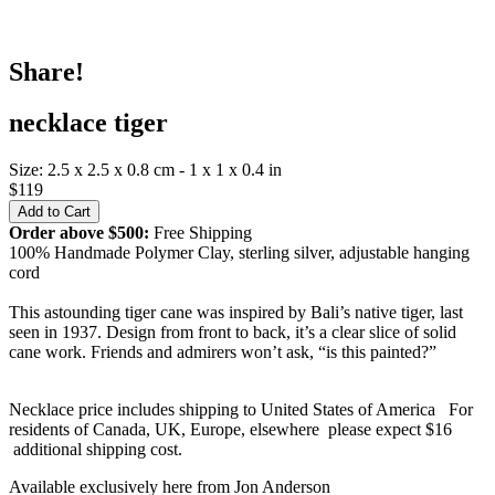
Share!
necklace tiger
Size: 2.5 x 2.5 x 0.8 cm - 1 x 1 x 0.4 in
$119
Order above $500:
Free Shipping
100% Handmade Polymer Clay, sterling silver, adjustable hanging
cord
This astounding tiger cane was inspired by Bali’s native tiger, last
seen in 1937. Design from front to back, it’s a clear slice of solid
cane work. Friends and admirers won’t ask, “is this painted?”
Necklace price includes shipping to United States of America For
residents of Canada, UK, Europe, elsewhere please expect $16
additional shipping cost.
Available exclusively here from Jon Anderson