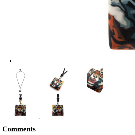
Comments