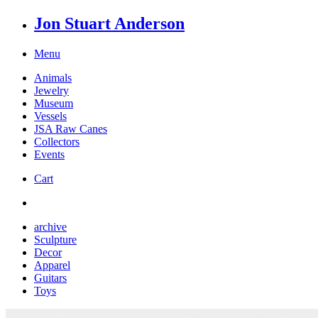
Jon Stuart Anderson
Menu
Animals
Jewelry
Museum
Vessels
JSA Raw Canes
Collectors
Events
Cart
archive
Sculpture
Decor
Apparel
Guitars
Toys