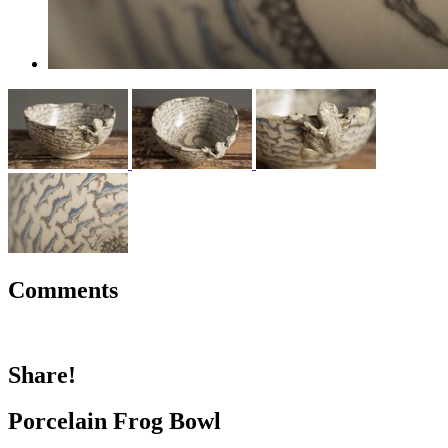
Comments
Share!
Porcelain Frog Bowl