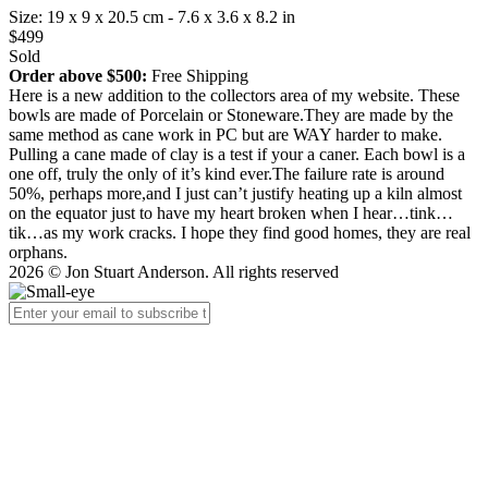
Size: 19 x 9 x 20.5 cm - 7.6 x 3.6 x 8.2 in
$499
Sold
Order above $500:
Free Shipping
Here is a new addition to the collectors area of my website. These
bowls are made of Porcelain or Stoneware.They are made by the
same method as cane work in PC but are WAY harder to make.
Pulling a cane made of clay is a test if your a caner. Each bowl is a
one off, truly the only of it’s kind ever.The failure rate is around
50%, perhaps more,and I just can’t justify heating up a kiln almost
on the equator just to have my heart broken when I hear…tink…
tik…as my work cracks. I hope they find good homes, they are real
orphans.
2026 © Jon Stuart Anderson. All rights reserved