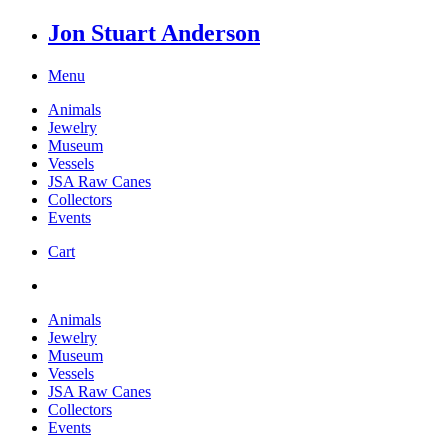
Jon Stuart Anderson
Menu
Animals
Jewelry
Museum
Vessels
JSA Raw Canes
Collectors
Events
Cart
Animals
Jewelry
Museum
Vessels
JSA Raw Canes
Collectors
Events