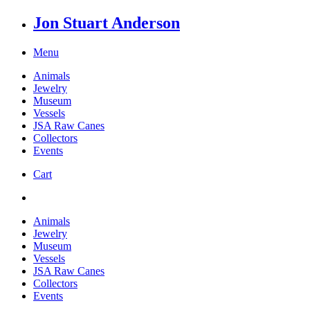
Jon Stuart Anderson
Menu
Animals
Jewelry
Museum
Vessels
JSA Raw Canes
Collectors
Events
Cart
Animals
Jewelry
Museum
Vessels
JSA Raw Canes
Collectors
Events