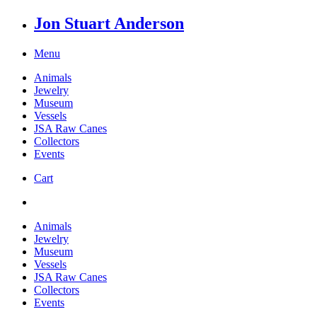
Jon Stuart Anderson
Menu
Animals
Jewelry
Museum
Vessels
JSA Raw Canes
Collectors
Events
Cart
Animals
Jewelry
Museum
Vessels
JSA Raw Canes
Collectors
Events