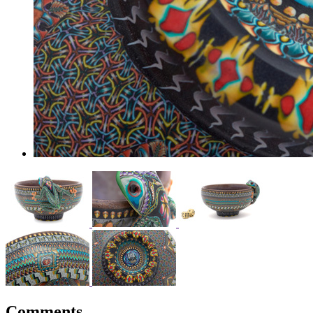
Comments