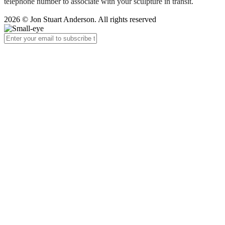
telephone number to associate with your sculpture in transit.
2026 © Jon Stuart Anderson. All rights reserved