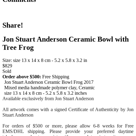
Share!
Jon Stuart Anderson Ceramic Bowl with
Tree Frog
Size: size 13 x 14 x 8 cm - 5.2 x 5.8 x 3.2 in
$829
Sold
Order above $500:
Free Shipping
Jon Stuart Anderson Ceramic Bowl Frog 2017
Mixed media handmade polymer clay, Ceramic
size 13 x 14 x 8 cm - 5.2 x 5.8 x 3.2 inches
Available exclusively from Jon Stuart Anderson
All artwork comes with a signed Certificate of Authenticity by Jon
Stuart Anderson
For orders of $500 or more, please allow 6-8 weeks for Free
EMS/DHL shipping. Please provide your preferred daytime