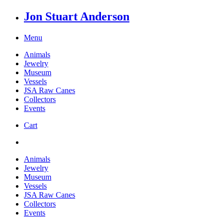
Jon Stuart Anderson
Menu
Animals
Jewelry
Museum
Vessels
JSA Raw Canes
Collectors
Events
Cart
Animals
Jewelry
Museum
Vessels
JSA Raw Canes
Collectors
Events