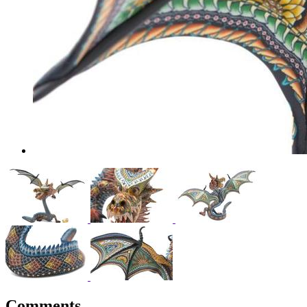
Comments