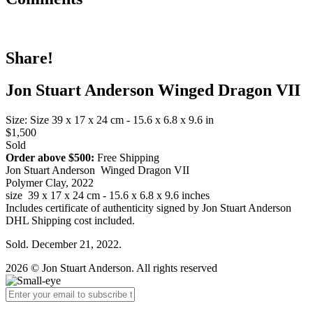
Share!
Jon Stuart Anderson Winged Dragon VII
Size: Size 39 x 17 x 24 cm - 15.6 x 6.8 x 9.6 in
$1,500
Sold
Order above $500:
Free Shipping
Jon Stuart Anderson Winged Dragon VII
Polymer Clay, 2022
size 39 x 17 x 24 cm - 15.6 x 6.8 x 9.6 inches
Includes certificate of authenticity signed by Jon Stuart Anderson
DHL Shipping cost included.
Sold. December 21, 2022.
2026 © Jon Stuart Anderson. All rights reserved