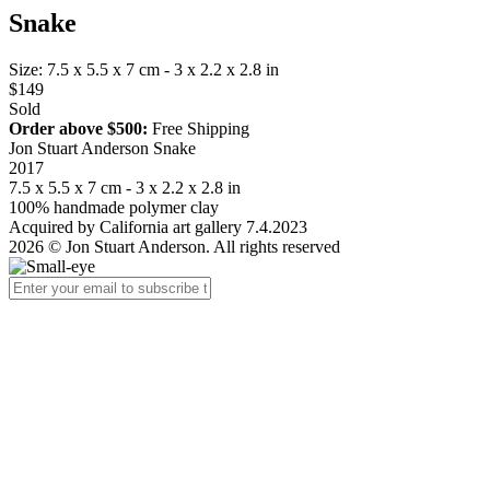
Snake
Size: 7.5 x 5.5 x 7 cm - 3 x 2.2 x 2.8 in
$149
Sold
Order above $500:
Free Shipping
Jon Stuart Anderson Snake
2017
7.5 x 5.5 x 7 cm - 3 x 2.2 x 2.8 in
100% handmade polymer clay
Acquired by California art gallery 7.4.2023
2026 © Jon Stuart Anderson. All rights reserved