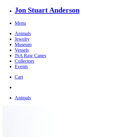
Jon Stuart Anderson
Menu
Animals
Jewelry
Museum
Vessels
JSA Raw Canes
Collectors
Events
Cart
Animals