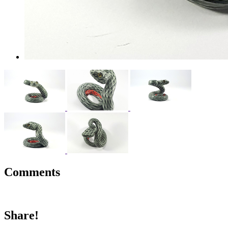
Comments
Share!