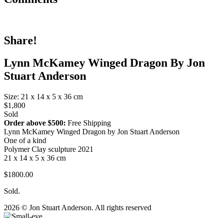
Share!
Lynn McKamey Winged Dragon By Jon
Stuart Anderson
Size: 21 x 14 x 5 x 36 cm
$1,800
Sold
Order above $500:
Free Shipping
Lynn McKamey Winged Dragon by Jon Stuart Anderson
One of a kind
Polymer Clay sculpture 2021
21 x 14 x 5 x 36 cm
$1800.00
Sold.
2026 © Jon Stuart Anderson. All rights reserved