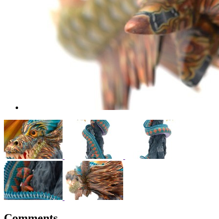
Comments