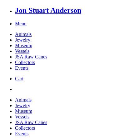
Jon Stuart Anderson
Menu
Animals
Jewelry
Museum
Vessels
JSA Raw Canes
Collectors
Events
Cart
Animals
Jewelry
Museum
Vessels
JSA Raw Canes
Collectors
Events