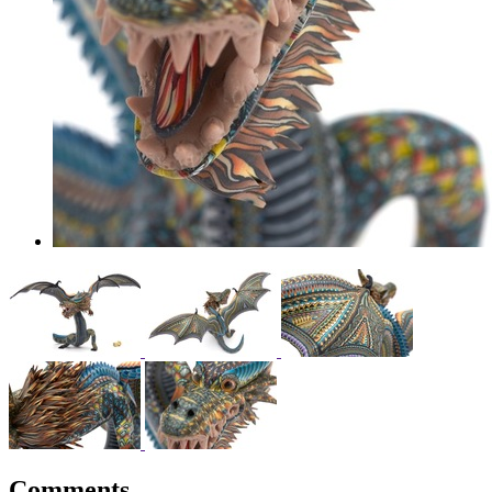
Comments