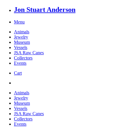
Jon Stuart Anderson
Menu
Animals
Jewelry
Museum
Vessels
JSA Raw Canes
Collectors
Events
Cart
Animals
Jewelry
Museum
Vessels
JSA Raw Canes
Collectors
Events