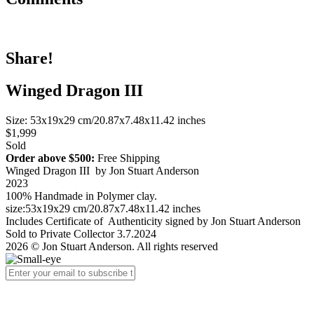
Share!
Winged Dragon III
Size: 53x19x29 cm/20.87x7.48x11.42 inches
$1,999
Sold
Order above $500:
Free Shipping
Winged Dragon III by Jon Stuart Anderson
2023
100% Handmade in Polymer clay.
size:53x19x29 cm/20.87x7.48x11.42 inches
Includes Certificate of Authenticity signed by Jon Stuart Anderson
Sold to Private Collector 3.7.2024
2026 © Jon Stuart Anderson. All rights reserved