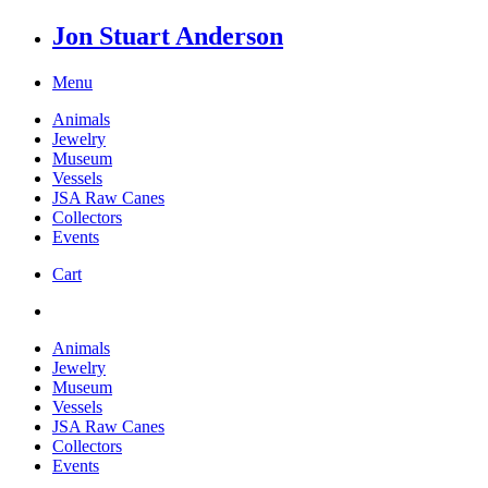
Jon Stuart Anderson
Menu
Animals
Jewelry
Museum
Vessels
JSA Raw Canes
Collectors
Events
Cart
Animals
Jewelry
Museum
Vessels
JSA Raw Canes
Collectors
Events