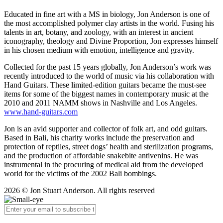
Educated in fine art with a MS in biology, Jon Anderson is one of
the most accomplished polymer clay artists in the world. Fusing his
talents in art, botany, and zoology, with an interest in ancient
iconography, theology and Divine Proportion, Jon expresses himself
in his chosen medium with emotion, intelligence and gravity.
Collected for the past 15 years globally, Jon Anderson’s work was
recently introduced to the world of music via his collaboration with
Hand Guitars. These limited-edition guitars became the must-see
items for some of the biggest names in contemporary music at the
2010 and 2011 NAMM shows in Nashville and Los Angeles.
www.hand-guitars.com
Jon is an avid supporter and collector of folk art, and odd guitars.
Based in Bali, his charity works include the preservation and
protection of reptiles, street dogs’ health and sterilization programs,
and the production of affordable snakebite antivenins. He was
instrumental in the procuring of medical aid from the developed
world for the victims of the 2002 Bali bombings.
2026 © Jon Stuart Anderson. All rights reserved