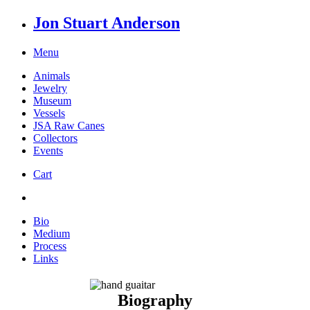
Jon Stuart Anderson
Menu
Animals
Jewelry
Museum
Vessels
JSA Raw Canes
Collectors
Events
Cart
Bio
Medium
Process
Links
Biography